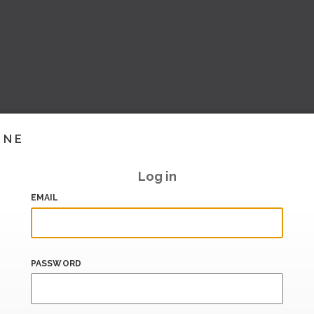
INE
Log in
EMAIL
PASSWORD