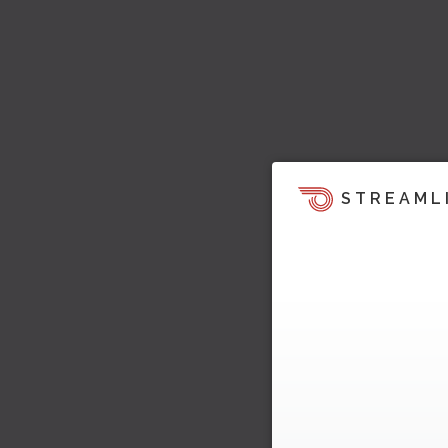
STREAML