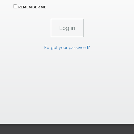
REMEMBER ME
Forgot your password?