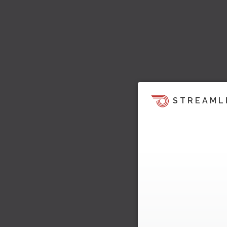
STREAML