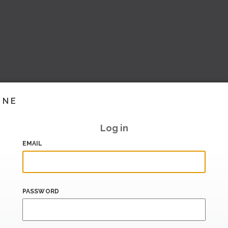
INE
Log in
EMAIL
PASSWORD