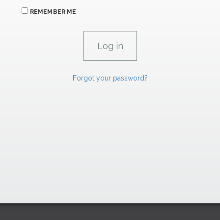
REMEMBER ME
Forgot your password?