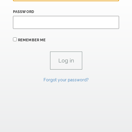
PASSWORD
REMEMBER ME
Forgot your password?