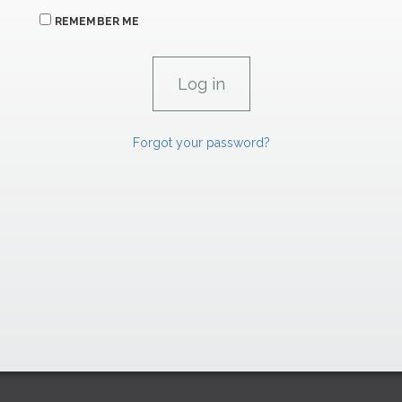
REMEMBER ME
Forgot your password?