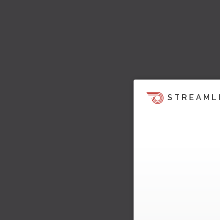
STREAML