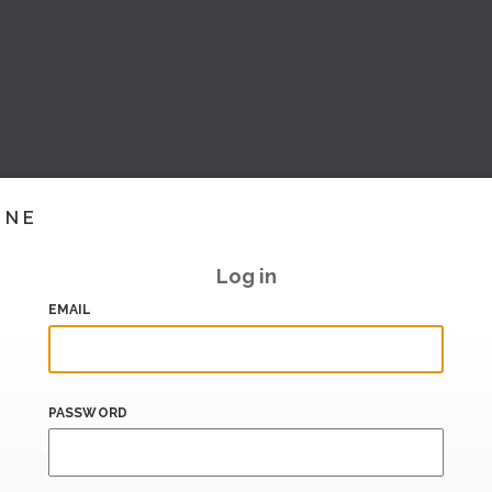
INE
Log in
EMAIL
PASSWORD