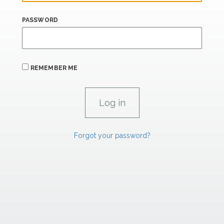
PASSWORD
REMEMBER ME
Forgot your password?