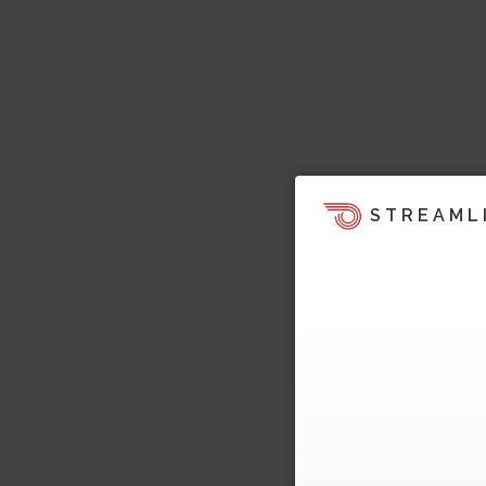
STREAML