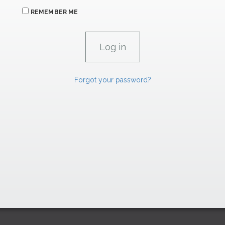
REMEMBER ME
Forgot your password?