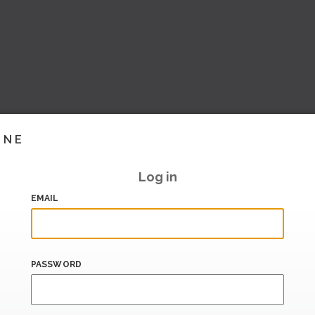
INE
Log in
EMAIL
PASSWORD