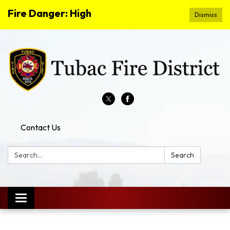
Fire Danger: High
Dismiss
Contact Us
Search:
Search
Toggle
navigation