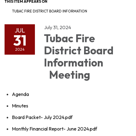
THIS ITEM APPEARS ON
TUBAC FIRE DISTRICT BOARD INFORMATION
July 31, 2024
JUL
31
Tubac Fire
District Board
2024
Information
Meeting
Agenda
Minutes
Board Packet- July 2024.pdf
Monthly Financial Report- June 2024.pdf