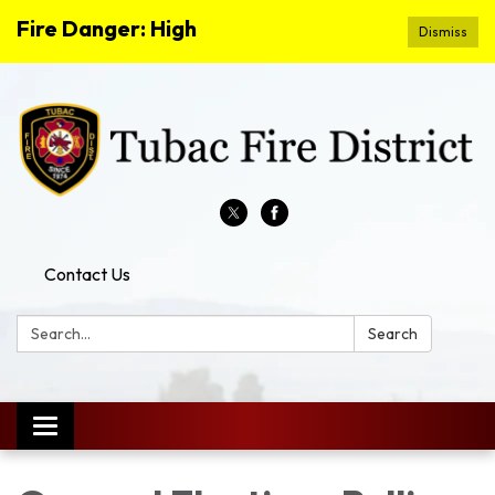
Fire Danger: High
Dismiss
Contact Us
Search:
Search
Toggle
navigation