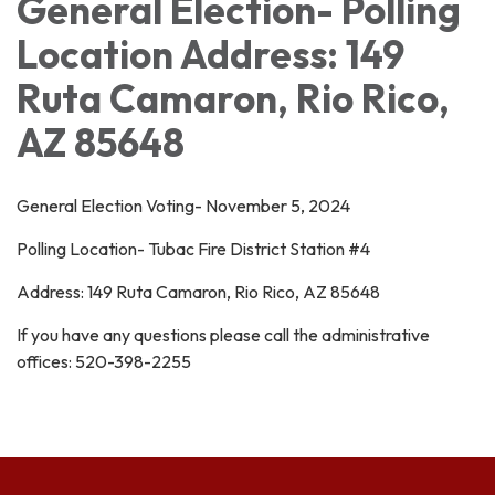
General Election- Polling
Location Address: 149
Ruta Camaron, Rio Rico,
AZ 85648
General Election Voting- November 5, 2024
Polling Location- Tubac Fire District Station #4
Address: 149 Ruta Camaron, Rio Rico, AZ 85648
If you have any questions please call the administrative
offices: 520-398-2255