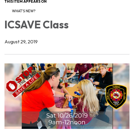
THIS ITEM APPEARS ON
WHAT'S NEW?
ICSAVE Class
August 29, 2019