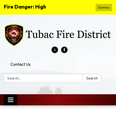
Fire Danger: High
Dismiss
Contact Us
Search:
Search
Toggle
navigation