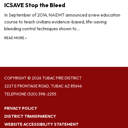
ICSAVE Stop the Bleed
In September of 2014, NAEMT announced a new education
course to teach civilians evidence-based, life-saving
bleeding control techniques shown to…
READ MORE
»
COPYRIGHT © 2026 TUBAC FIRE DISTRICT
2227 E FRONTAGE ROAD, TUBAC AZ 85646
TELEPHONE
(520) 398-2255
PRIVACY POLICY
DISTRICT TRANSPARENCY
WEBSITE ACCESSIBILITY STATEMENT