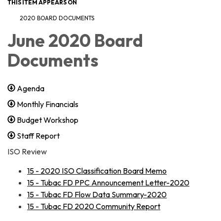
THIS ITEM APPEARS ON
2020 BOARD DOCUMENTS
June 2020 Board
Documents
Agenda
Monthly Financials
Budget Workshop
Staff Report
ISO Review
​15 - 2020 ISO Classification Board Memo
15 - Tubac FD PPC Announcement Letter-2020
15 - Tubac FD Flow Data Summary-2020
15 - Tubac FD 2020 Community Report​