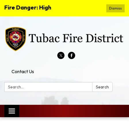
Fire Danger: High
Dismiss
Contact Us
Search:
Search
Toggle
navigation