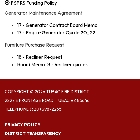
PSPRS Funding Policy
Generator Maintenance Agreement
17 - Generator Contract Board Memo
17 - Empire Generator Quote 20_22
Furniture Purchase Request
18 - Recliner Request
Board Memo 18 - Recliner quotes
COPYRIGHT © 2026 TUBAC FIRE DISTRICT
2227 E FRONTAGE ROAD, TUBAC AZ 85646
TELEPHONE
(520) 398-2255
PRIVACY POLICY
DISTRICT TRANSPARENCY