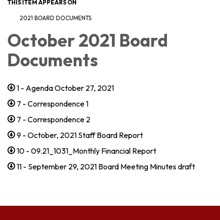
THIS ITEM APPEARS ON
2021 BOARD DOCUMENTS
October 2021 Board
Documents
1 - Agenda October 27, 2021
7 - Correspondence 1
7 - Correspondence 2
9 - October, 2021 Staff Board Report
10 - 09.21_1031_Monthly Financial Report
11 - September 29, 2021 Board Meeting Minutes draft