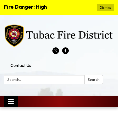
Fire Danger: High
Dismiss
Contact Us
Search:
Search
Toggle
navigation